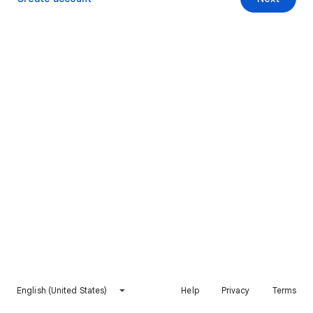
English (United States)
Help
Privacy
Terms