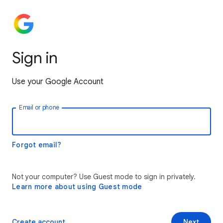
Sign in
Use your Google Account
Email or phone
Forgot email?
Not your computer? Use Guest mode to sign in privately.
Learn more about using Guest mode
Create account
Next