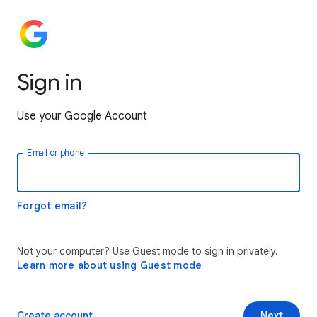
Sign in
Use your Google Account
Email or phone
Forgot email?
Not your computer? Use Guest mode to sign in privately.
Learn more about using Guest mode
Create account
Next