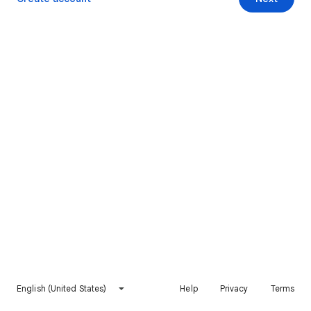
English (United States)
Help
Privacy
Terms